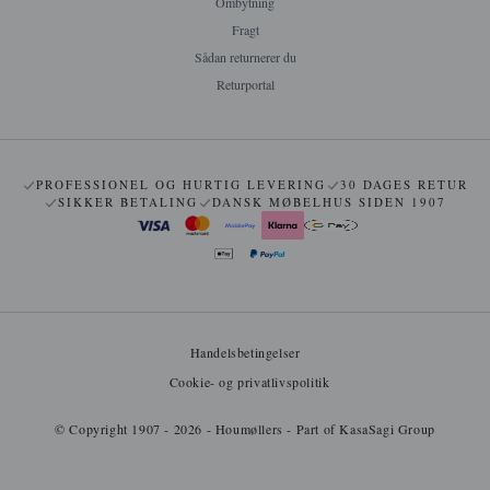
Ombytning
Fragt
Sådan returnerer du
Returportal
PROFESSIONEL OG HURTIG LEVERING
30 DAGES RETUR
SIKKER BETALING
DANSK MØBELHUS SIDEN 1907
Handelsbetingelser
Cookie- og privatlivspolitik
© Copyright 1907 - 2026 - Houmøllers - Part of KasaSagi Group