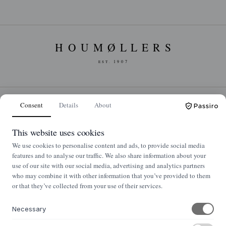
Consent
Details
About
NYHEDSBREV
Nyheder og klassikere i din indbakke
This website uses cookies
We use cookies to personalise content and ads, to provide social media
Tilmeld
features and to analyse our traffic. We also share information about your
use of our site with our social media, advertising and analytics partners
who may combine it with other information that you’ve provided to them
or that they’ve collected from your use of their services.
OM OS
Necessary
Om Houmøllers Møbler