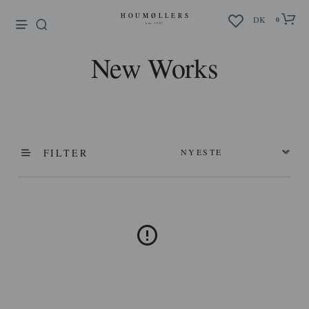
enu
DK
0
New Works
FILTER