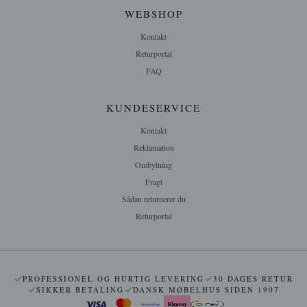
WEBSHOP
Kontakt
Returportal
FAQ
KUNDESERVICE
Kontakt
Reklamation
Ombytning
Fragt
Sådan returnerer du
Returportal
PROFESSIONEL OG HURTIG LEVERING
30 DAGES RETUR
SIKKER BETALING
DANSK MØBELHUS SIDEN 1907