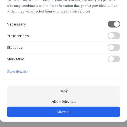
NYHEDSBREV
who may combine it with other information that you’ve provided to them
Nyheder og klassikere i din indbakke
or that they’ve collected from your use of their services.
Necessary
Tilmeld
Preferences
Statistics
OM OS
Marketing
Om Houmøllers Møbler
Show details ›
Karriere
Kontakt
Deny
KASASAGI GRUPPEN
Allow selection
Byflou.com
Hollys Store
Allow all
Houmøllers