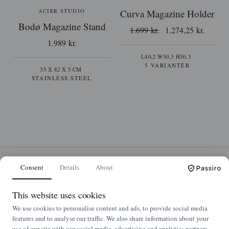
ACIER STUDIO
Curva Magazine Holder
Bodø Magazine Stand
1.699 kr.
1.274,25 kr.
1.989 kr.
L40,2 W30,3 H30,3
5 VARIANTER
35 X 82 X 5 CM
STAINLESS STEEL
Consent
Details
About
This website uses cookies
We use cookies to personalise content and ads, to provide social media
features and to analyse our traffic. We also share information about your
use of our site with our social media, advertising and analytics partners