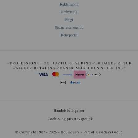
Reklamation
Ombytning
Fragt
Sådan returnerer du
Returportal
PROFESSIONEL OG HURTIG LEVERING
30 DAGES RETUR
SIKKER BETALING
DANSK MØBELHUS SIDEN 1907
Handelsbetingelser
Cookie- og privatlivspolitik
© Copyright 1907 - 2026 - Houmøllers - Part of KasaSagi Group