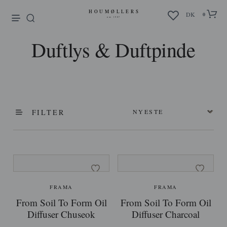
enu
DK
0
Duftlys & Duftpinde
FILTER
FRAMA
FRAMA
From Soil To Form Oil
From Soil To Form Oil
Diffuser Chuseok
Diffuser Charcoal