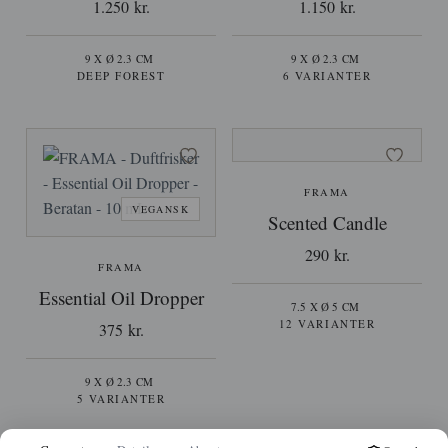
1.250 kr.
1.150 kr.
9 X Ø 2.3 CM
9 X Ø 2.3 CM
DEEP FOREST
6 VARIANTER
FRAMA
VEGANSK
Scented Candle
290 kr.
FRAMA
Essential Oil Dropper
7.5 X Ø 5 CM
12 VARIANTER
375 kr.
9 X Ø 2.3 CM
5 VARIANTER