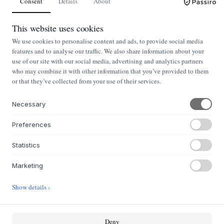
Consent
Details
About
This website uses cookies
We use cookies to personalise content and ads, to provide social media
features and to analyse our traffic. We also share information about your
use of our site with our social media, advertising and analytics partners
who may combine it with other information that you’ve provided to them
or that they’ve collected from your use of their services.
Necessary
Preferences
NYHEDSBREV
Nyheder og klassikere i din indbakke
Statistics
Marketing
Tilmeld
Show details ›
OM OS
Deny